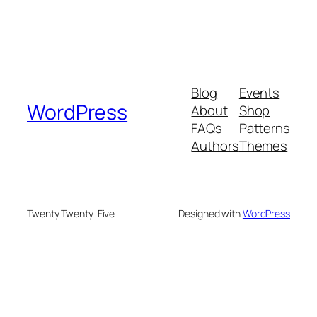
Blog
Events
WordPress
About
Shop
FAQs
Patterns
Authors
Themes
Twenty Twenty-Five
Designed with
WordPress