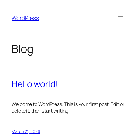
Skip
to
WordPress
content
Blog
Hello world!
Welcome to WordPress. This is your first post. Edit or
delete it, then start writing!
March 21, 2026