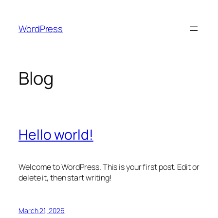
Skip
to
WordPress
content
Blog
Hello world!
Welcome to WordPress. This is your first post. Edit or
delete it, then start writing!
March 21, 2026