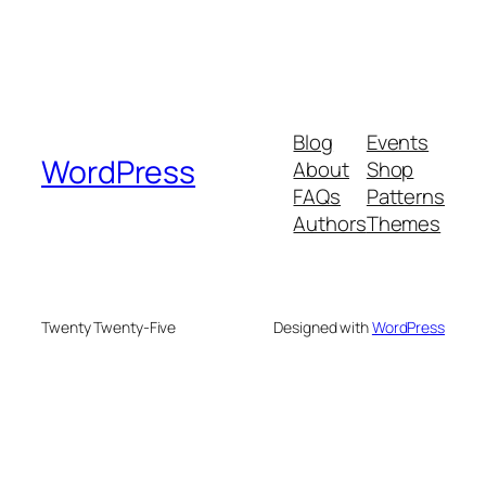
Blog
Events
WordPress
About
Shop
FAQs
Patterns
Authors
Themes
Twenty Twenty-Five
Designed with
WordPress