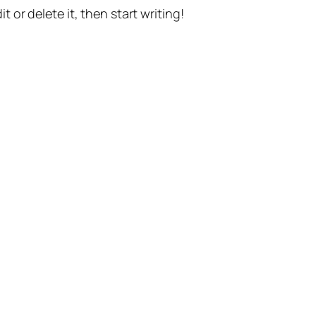
t or delete it, then start writing!