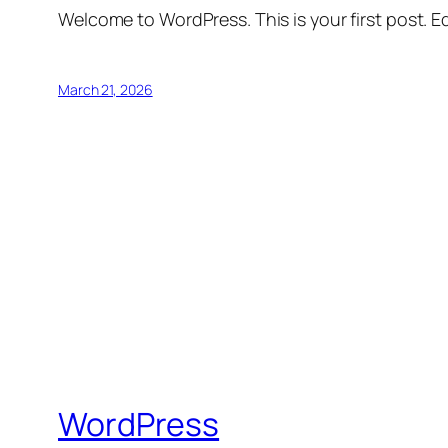
Welcome to WordPress. This is your first post. Edi
March 21, 2026
WordPress