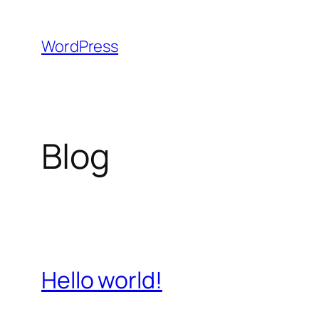
Skip
to
WordPress
content
Blog
Hello world!