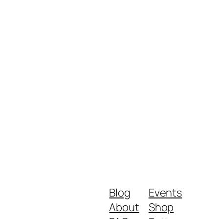
Blog
Events
About
Shop