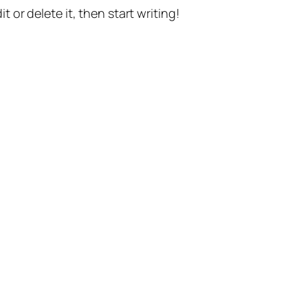
t or delete it, then start writing!