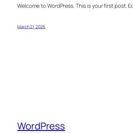
Welcome to WordPress. This is your first post. Edi
March 21, 2026
WordPress