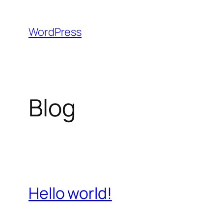
Skip
to
WordPress
content
Blog
Hello world!