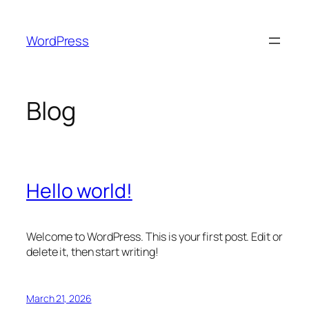
Skip
to
WordPress
content
Blog
Hello world!
Welcome to WordPress. This is your first post. Edit or
delete it, then start writing!
March 21, 2026