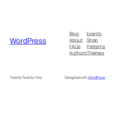
Blog
Events
WordPress
About
Shop
FAQs
Patterns
Authors
Themes
Twenty Twenty-Five
Designed with
WordPress