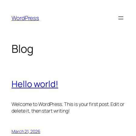
Skip
to
WordPress
content
Blog
Hello world!
Welcome to WordPress. This is your first post. Edit or
delete it, then start writing!
March 21, 2026