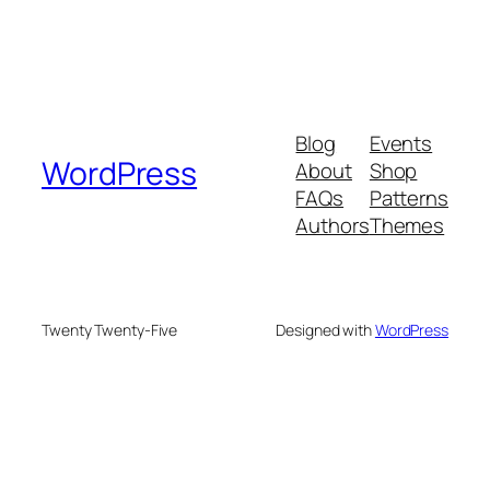
Blog
Events
WordPress
About
Shop
FAQs
Patterns
Authors
Themes
Twenty Twenty-Five
Designed with
WordPress