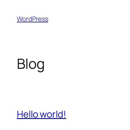
Skip
to
WordPress
content
Blog
Hello world!