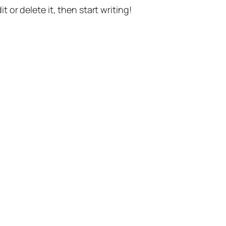
t or delete it, then start writing!