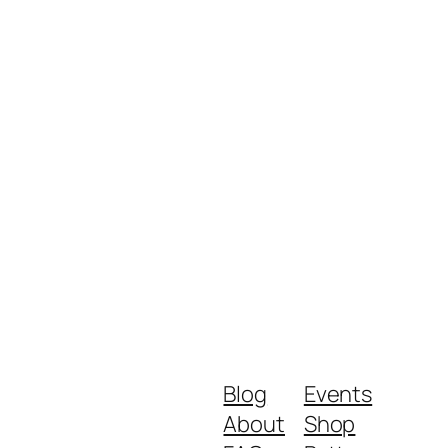
Blog
Events
About
Shop