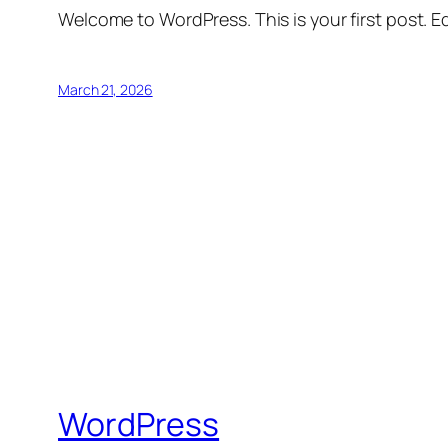
Welcome to WordPress. This is your first post. Edi
March 21, 2026
WordPress