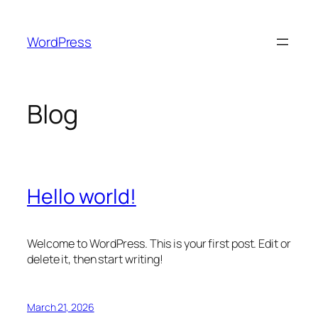
Skip
to
WordPress
content
Blog
Hello world!
Welcome to WordPress. This is your first post. Edit or
delete it, then start writing!
March 21, 2026