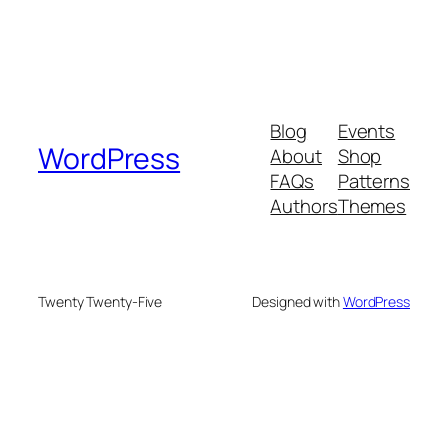
Blog
Events
WordPress
About
Shop
FAQs
Patterns
Authors
Themes
Twenty Twenty-Five
Designed with
WordPress