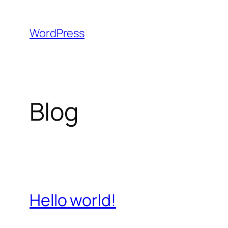
Skip
to
WordPress
content
Blog
Hello world!