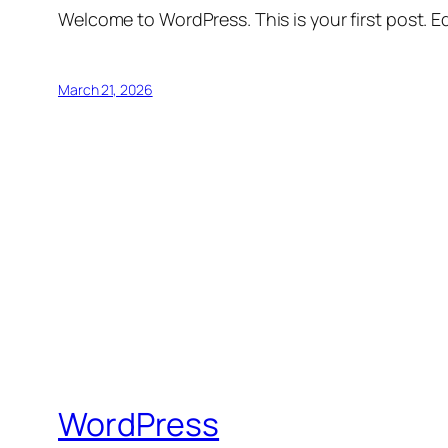
Welcome to WordPress. This is your first post. Edi
March 21, 2026
WordPress