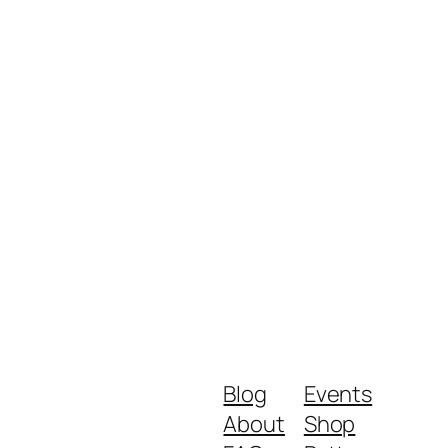
Blog
Events
About
Shop