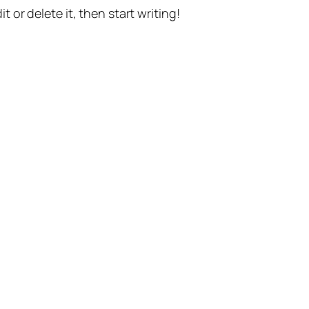
t or delete it, then start writing!